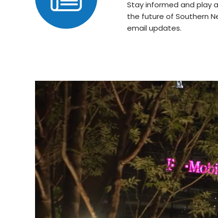
Stay informed and play a
the future of Southern N
email updates.