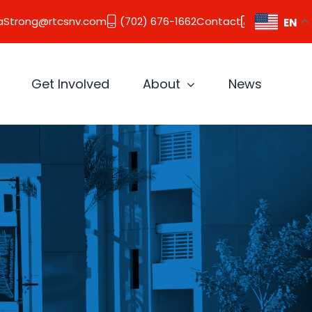
aStrong@rtcsnv.com
(702) 676-1662
Contact
EN
Get Involved
About
News