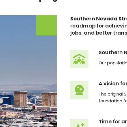
Southern Nevada St
roadmap for achievin
jobs, and better tran
Southern 
Our populatio
A vision fo
The original 
foundation f
Time for a