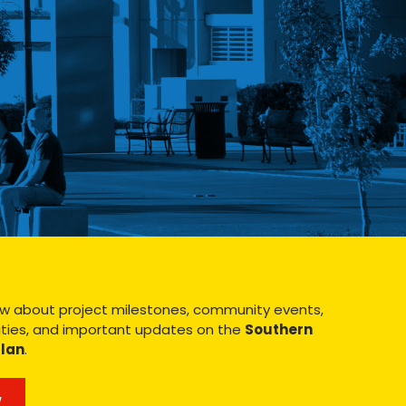
know about project milestones, community events,
ies, and important updates on the
Southern
Plan
.
W