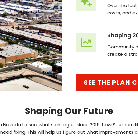
Over the last
costs, and e
Shaping 2
Community me
create a stro
SEE THE PLAN
Shaping Our Future
ern Nevada to see what’s changed since 2015, how Southern
 need fixing. This will help us figure out what improvements 