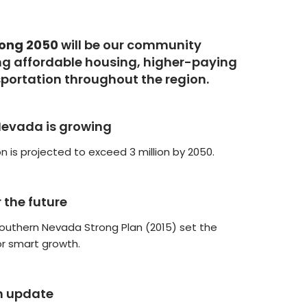
rong 2050
will be our community
g affordable housing, higher-paying
sportation throughout the region.
Nevada is growing
n is projected to exceed 3 million by 2050.
r the future
Southern Nevada Strong Plan (2015) set the
or smart growth.
n update