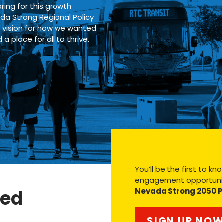
ring for this growth
ada Strong Regional Policy
a vision for how we wanted
place for all to thrive.
You’ll be the first to 
engagement opportunit
ved
Nevada Strong 2050 
SIGN UP NO