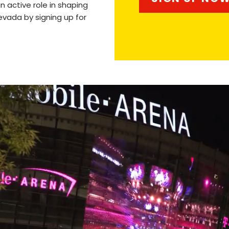
n active role in shaping
evada by signing up for