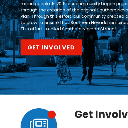
million people. In 2015, our community began prepa
through the creation of the original Southern Nev
Plan. Through this effort, our community created 
to grow to ensure that Southern Nevada remained a 
This effort is called Southern Nevada Strong!
GET INVOLVED
Get Invol