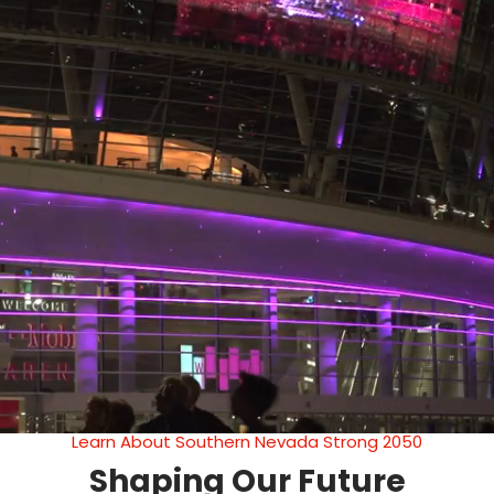
Learn About Southern Nevada Strong 2050
Shaping Our Future