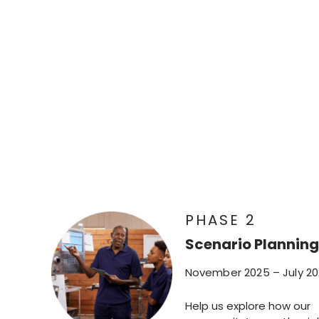
PHASE 2
Scenario Planning
November 2025 – July 2
Help us explore how our