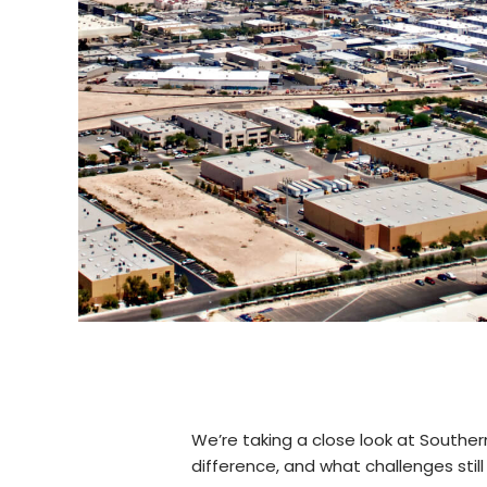
We’re taking a close look at South
difference, and what challenges still