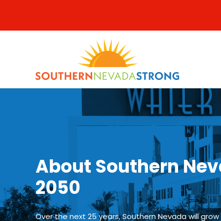
Skip
to
content
About Southern Nev
2050
Over the next 25 years, Southern Nevada will grow f