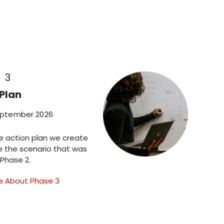
 3
Plan
eptember 2026
e action plan we create
e the scenario that was
 Phase 2.
e About Phase 3