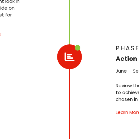
 look in
ide on
t for
2
PHASE
Action 
June – S
Review th
to achiev
chosen in
Learn Mor