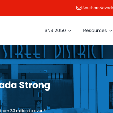
SouthernNevad
SNS 2050
Resources
ada Strong
rom 2.3 million to over 3