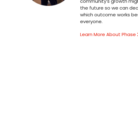
community’s growth might
the future so we can dec
which outcome works bes
everyone.
Learn More About Phase 