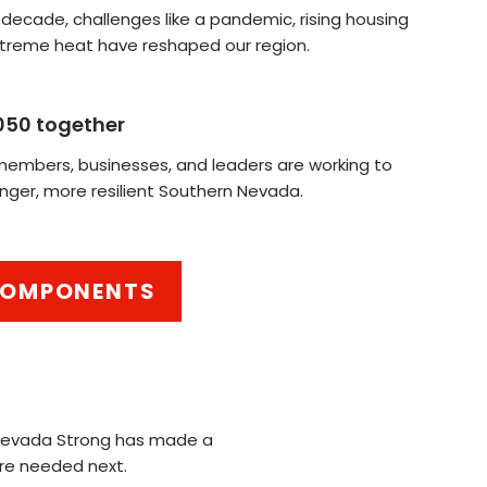
 decade, challenges like a pandemic, rising housing
xtreme heat have reshaped our region.
050 together
mbers, businesses, and leaders are working to
nger, more resilient Southern Nevada.
 COMPONENTS
 Nevada Strong has made a
are needed next.