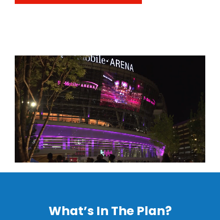
What’s In The Plan?