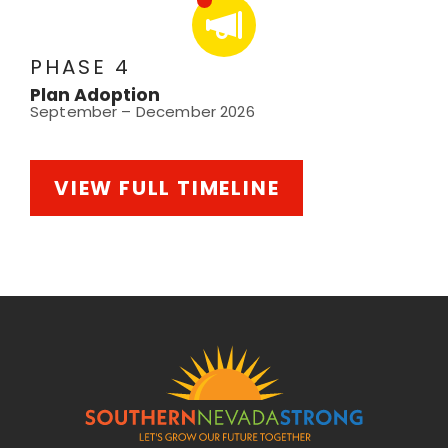
PHASE 4
Plan Adoption
September – December 2026
VIEW FULL TIMELINE