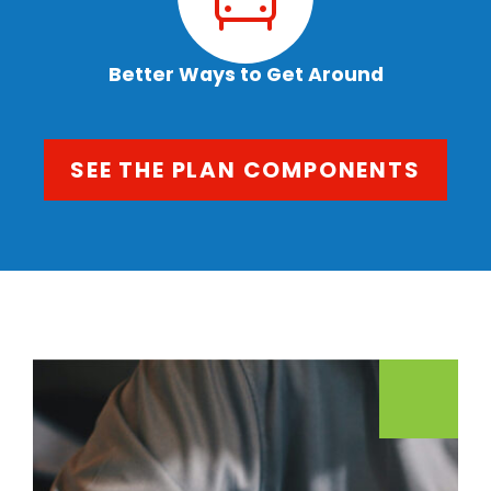
Better Ways to Get Around
SEE THE PLAN COMPONENTS