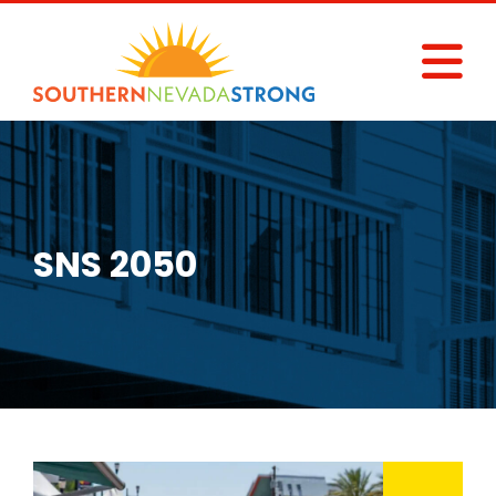
Skip
to
content
SNS 2050