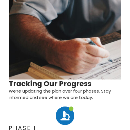
Tracking Our Progress
We’re updating the plan over four phases. Stay
informed and see where we are today.
PHASE 1