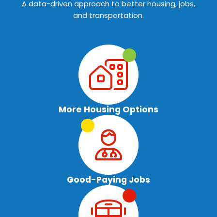
A data-driven approach to better housing, jobs,
and transportation.
More Housing Options
Good-Paying Jobs