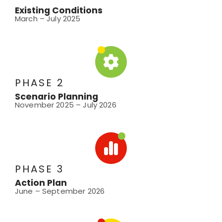
Existing Conditions
March – July 2025
PHASE 2
Scenario Planning
November 2025 – July 2026
PHASE 3
Action Plan
June – September 2026