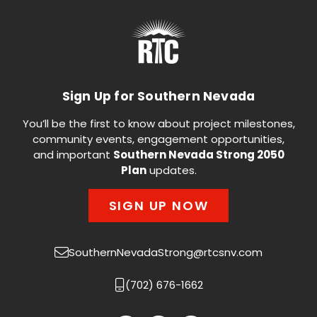
Sign Up for Southern Nevada
You’ll be the first to know about project milestones,
community events, engagement opportunities,
and important
Southern Nevada Strong 2050
Plan
updates.
SIGN UP NOW
SouthernNevadaStrong@rtcsnv.com
(702) 676-1662