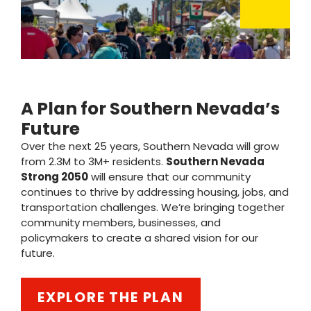
A Plan for Southern Nevada’s
Future
Over the next 25 years, Southern Nevada will grow
from 2.3M to 3M+ residents.
Southern Nevada
Strong 2050
will ensure that our community
continues to thrive by addressing housing, jobs, and
transportation challenges. We’re bringing together
community members, businesses, and
policymakers to create a shared vision for our
future.
EXPLORE THE PLAN